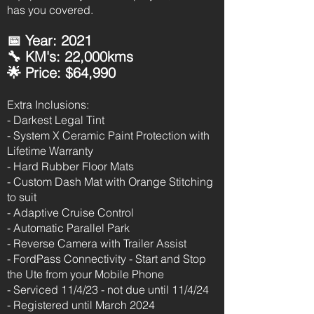
has you covered.
📅 Year: 2021
🔧 KM's: 22,000kms
🌟 Price: $64,990
Extra Inclusions:
- Darkest Legal Tint
- System X Ceramic Paint Protection with
Lifetime Warranty
- Hard Rubber Floor Mats
- Custom Dash Mat with Orange Stitching
to suit
- Adaptive Cruise Control
- Automatic Parallel Park
- Reverse Camera with Trailer Assist
- FordPass Connectivity - Start and Stop
the Ute from your Mobile Phone
- Serviced 11/4/23 - not due until 11/4/24
- Registered until March 2024