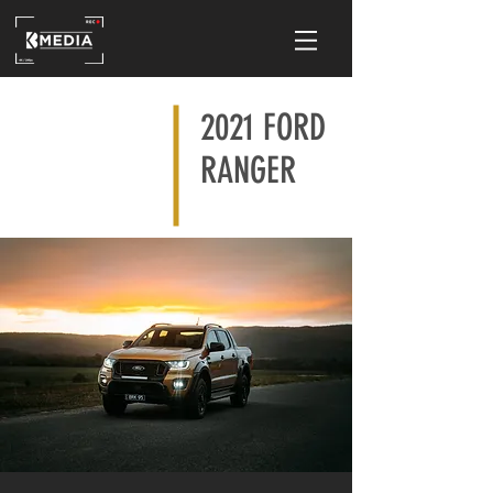
2021 FORD
RANGER