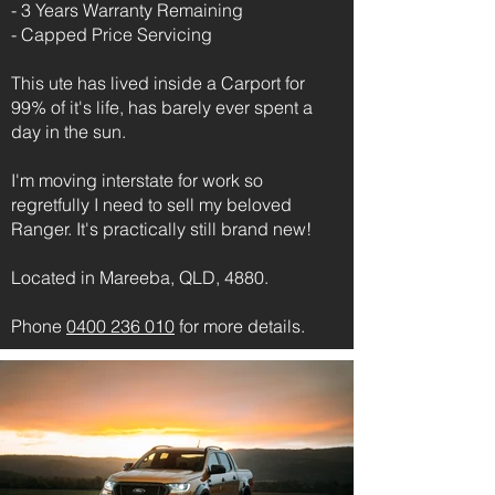
- 3 Years Warranty Remaining
- Capped Price Servicing
This ute has lived inside a Carport for
99% of it's life, has barely ever spent a
day in the sun.
I'm moving interstate for work so
regretfully I need to sell my beloved
Ranger. It's practically still brand new!
Located in Mareeba, QLD, 4880.
Phone
0400 236 010
for more details.