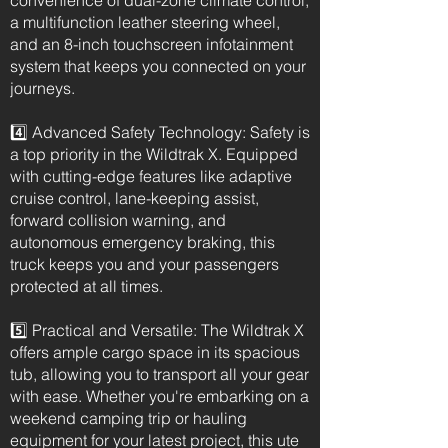
convenience of dual-zone climate control,
a multifunction leather steering wheel,
and an 8-inch touchscreen infotainment
system that keeps you connected on your
journeys.
4️⃣ Advanced Safety Technology: Safety is
a top priority in the Wildtrak X. Equipped
with cutting-edge features like adaptive
cruise control, lane-keeping assist,
forward collision warning, and
autonomous emergency braking, this
truck keeps you and your passengers
protected at all times.
5️⃣ Practical and Versatile: The Wildtrak X
offers ample cargo space in its spacious
tub, allowing you to transport all your gear
with ease. Whether you're embarking on a
weekend camping trip or hauling
equipment for your latest project, this ute