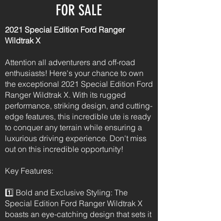
FOR SALE
2021 Special Edition Ford Ranger
Wildtrak X
Attention all adventurers and off-road
enthusiasts! Here's your chance to own
the exceptional 2021 Special Edition Ford
Ranger Wildtrak X. With its rugged
performance, striking design, and cutting-
edge features, this incredible ute is ready
to conquer any terrain while ensuring a
luxurious driving experience. Don't miss
out on this incredible opportunity!
Key Features:
1️⃣ Bold and Exclusive Styling: The
Special Edition Ford Ranger Wildtrak X
boasts an eye-catching design that sets it