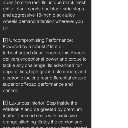
apart from the rest. Its unique black mesh
grille, black sports bar, black side steps,
and aggressive 18-inch black alloy
wheels demand attention wherever you
go.
2️⃣ Uncompromising Performance:
Powered by a robust 2 litre bi-
turbocharged diesel engine, this Ranger
delivers exceptional power and torque to
tackle any challenge. Its advanced 4x4
capabilities, high ground clearance, and
electronic locking rear differential ensure
superior off-road performance and
control.
3️⃣ Luxurious Interior: Step inside the
Wildtrak X and be greeted by premium
leather-trimmed seats with exclusive
orange stitching. Enjoy the comfort and