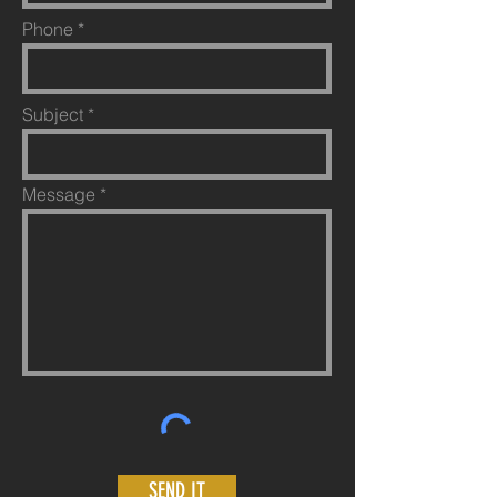
Phone
Subject
Message
SEND IT