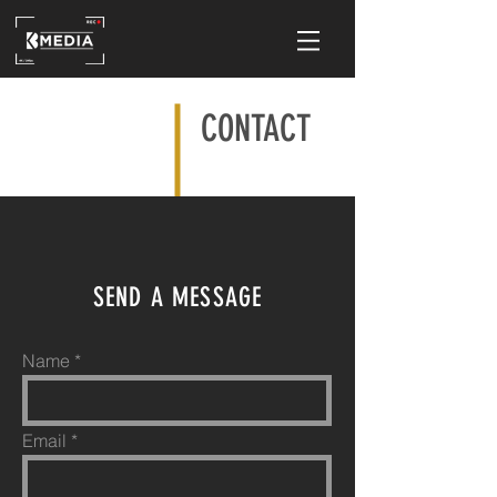
CONTACT
SEND A MESSAGE
Name
Email